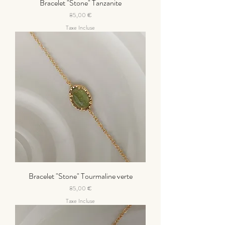
Bracelet "Stone" Tanzanite
Prix
85,00 €
Taxe Incluse
Bracelet "Stone" Tourmaline verte
Prix
85,00 €
Taxe Incluse