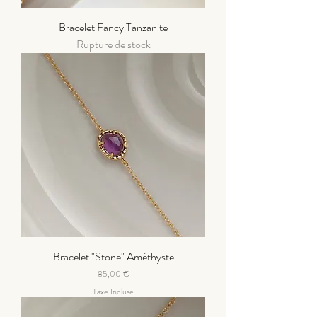
Bracelet Fancy Tanzanite
Rupture de stock
Bracelet "Stone" Améthyste
Prix
85,00 €
Taxe Incluse