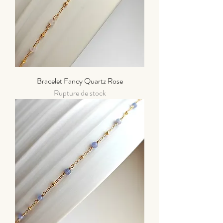
Bracelet Fancy Quartz Rose
Rupture de stock