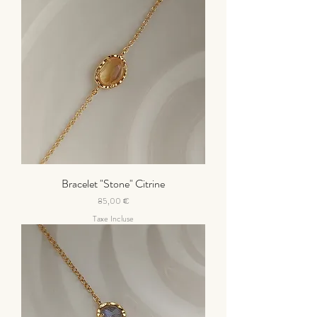
Bracelet "Stone" Citrine
Prix
85,00 €
Taxe Incluse