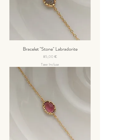
Bracelet "Stone" Labradorite
Prix
85,00 €
Taxe Incluse