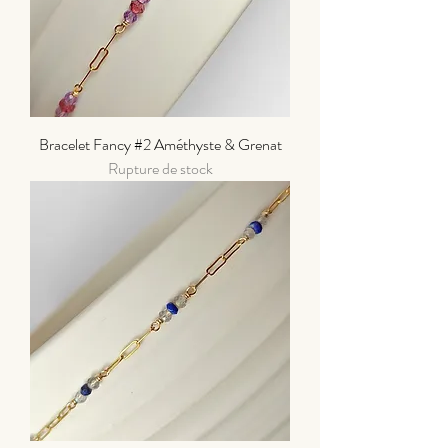
Bracelet Fancy #2 Améthyste & Grenat
Rupture de stock