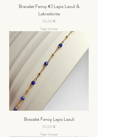
Bracelet Fancy #2 Lapis Lazuli &
Labradorite
Prix
55,00 €
Taxe Incluse
Bracelet Fancy Lapis Lazuli
Prix
55,00 €
Taxe Incluse