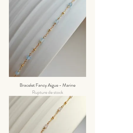
Bracelet Fancy Aigue - Marine
Rupture de stock