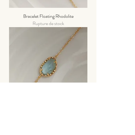
Bracelet Floating Rhodolite
Rupture de stock
Bracelet "Stone" Aigue Marine
Prix
90,00 €
Taxe Incluse