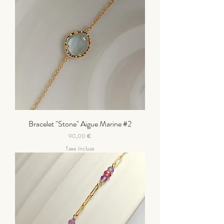
Bracelet "Stone" Aigue Marine #2
Prix
90,00 €
Taxe Incluse